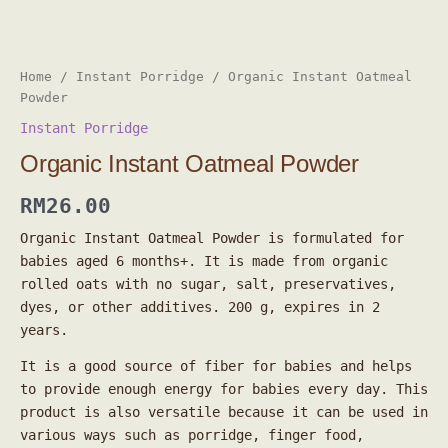
Home
/
Instant Porridge
/ Organic Instant Oatmeal
Powder
Instant Porridge
Organic Instant Oatmeal Powder
RM
26.00
Organic Instant Oatmeal Powder is formulated for
babies aged 6 months+. It is made from organic
rolled oats with no sugar, salt, preservatives,
dyes, or other additives. 200 g, expires in 2
years.
It is a good source of fiber for babies and helps
to provide enough energy for babies every day. This
product is also versatile because it can be used in
various ways such as porridge, finger food,