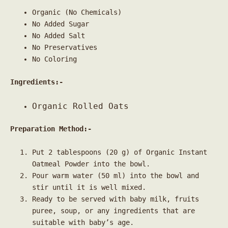
Organic (No Chemicals)
No Added Sugar
No Added Salt
No Preservatives
No Coloring
Ingredients:-
Organic Rolled Oats
Preparation Method:-
Put 2 tablespoons (20 g) of Organic Instant
Oatmeal Powder into the bowl.
Pour warm water (50 ml) into the bowl and
stir until it is well mixed.
Ready to be served with baby milk, fruits
puree, soup, or any ingredients that are
suitable with baby’s age.