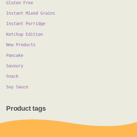
Gluten Free
Instant Mixed Grains
Instant Porridge
Ketchup Edition
New Products
Pancake
Savoury
Snack
Soy Sauce
Product tags