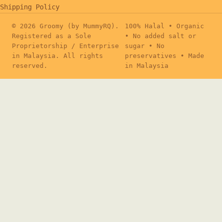
Shipping Policy
© 2026 Groomy (by MummyRQ).
100% Halal • Organic
Registered as a Sole
• No added salt or
Proprietorship / Enterprise
sugar • No
in Malaysia. All rights
preservatives • Made
reserved.
in Malaysia