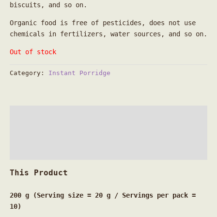
biscuits, and so on.
Organic food is free of pesticides, does not use
chemicals in fertilizers, water sources, and so on.
Out of stock
Category:
Instant Porridge
Description
Additional information
Reviews (0)
This
Product
200 g (Serving size = 20 g / Servings per pack =
10)