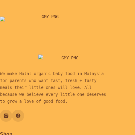
We make Halal organic baby food in Malaysia
for parents who want fast, fresh + tasty
meals their little ones will love. All
because we believe every little one deserves
to grow a love of good food.
Shop