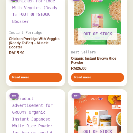
OUT OF STOCK
Instant Porridge
OUT OF STOCK
Chicken Porridge With Veggies
(Ready To Eat) – Muscle
Booster
Best Sellers
RM
15.90
Organic Instant Brown Rice
Powder
RM
26.00
Read more
Read more
6m+
6m+
OUT OF STOCK