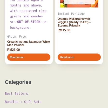
Instant Porridge
Organic Multigrains with
OUT OF STOCK
Veggies (Ready To Eat) –
Eczema Friendly
RM
15.90
Gluten Free
Organic Instant Japanese White
Rice Powder
RM
26.00
Read more
Read more
Categories
Best Sellers
Bundles + Gift Sets