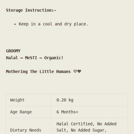
Storage Instruction:-
Keep in a cool and dry place.
GROOMY
Halal – MeSTI – Organic!
Mothering The Little Humans
💜🧡
Weight
0.20 kg
Age Range
6 Months+
Halal Certified, No Added
Dietary Needs
Salt, No Added Sugar,