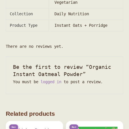
Vegetarian
Collection
Daily Nutrition
Product Type
Instant Oats + Porridge
There are no reviews yet.
Be the first to review “Organic
Instant Oatmeal Powder”
You must be
logged in
to post a review.
Related products
6m+
6m+