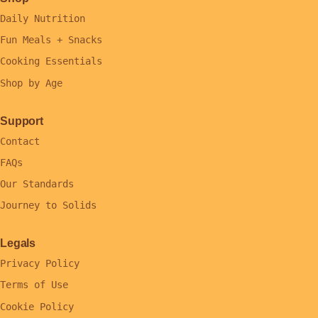
Daily Nutrition
Fun Meals + Snacks
Cooking Essentials
Shop by Age
Support
Contact
FAQs
Our Standards
Journey to Solids
Legals
Privacy Policy
Terms of Use
Cookie Policy