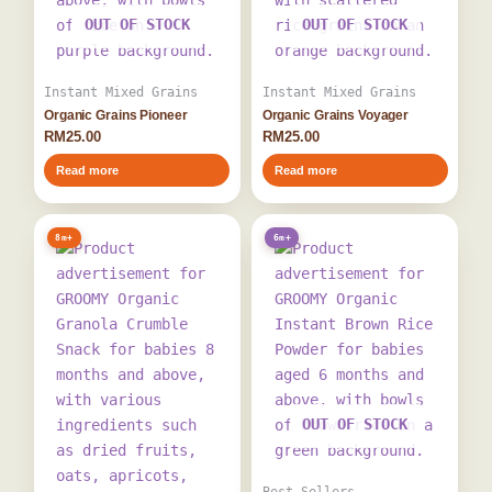
OUT OF STOCK
OUT OF STOCK
Instant Mixed Grains
Instant Mixed Grains
Organic Grains Pioneer
Organic Grains Voyager
RM
25.00
RM
25.00
Read more
Read more
8m+
6m+
OUT OF STOCK