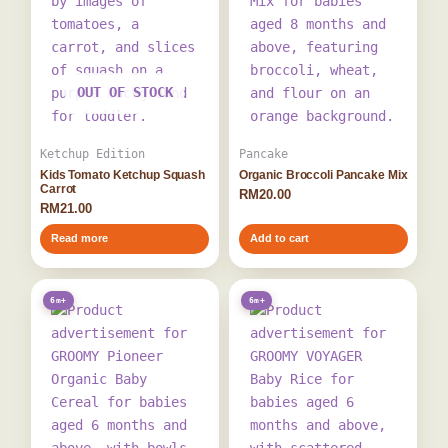
OUT OF STOCK
Ketchup Edition
Pancake
Kids Tomato Ketchup Squash
Organic Broccoli Pancake Mix
Carrot
RM
20.00
RM
21.00
Read more
Add to cart
6m+
6m+