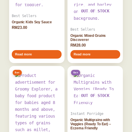
OUT OF STOCK
Best Sellers
Organic Kids Soy Sauce
RM
23.00
Best Sellers
Organic Mixed Grains
Discoverer
RM
28.00
Read more
Read more
8m+
6m+
OUT OF STOCK
Instant Porridge
Organic Multigrains with
Veggies (Ready To Eat) –
Eczema Friendly