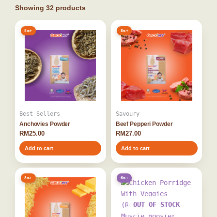
Showing
32
products
8m+
8m+
Best Sellers
Savoury
Anchovies Powder
Beef Pepperi Powder
RM
25.00
RM
27.00
Add to cart
Add to cart
8m+
6m+
OUT OF STOCK