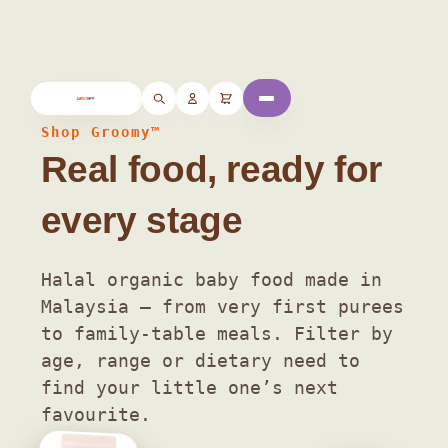
Home
/ Shop
Shop Groomy™
Real food, ready for
every stage
Halal organic baby food made in
Malaysia — from very first purees
to family-table meals. Filter by
age, range or dietary need to
find your little one’s next
favourite.