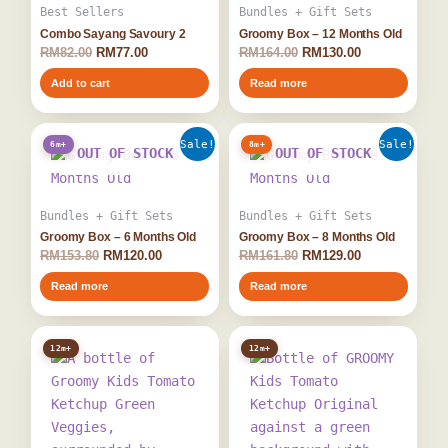
Best Sellers
Bundles + Gift Sets
Combo Sayang Savoury 2
Groomy Box – 12 Months Old
RM
82.00
RM
77.00
RM
164.00
RM
130.00
Add to cart
Read more
Original
Current
Original
Current
Sale!
Sale!
6m+
8m+
price
price
price
price
OUT OF STOCK
OUT OF STOCK
was:
is:
was:
is:
RM153.80.
RM120.00.
RM161.80.
RM129.00.
Bundles + Gift Sets
Bundles + Gift Sets
Groomy Box – 6 Months Old
Groomy Box – 8 Months Old
RM
153.80
RM
120.00
RM
161.80
RM
129.00
Read more
Read more
12m+
12m+