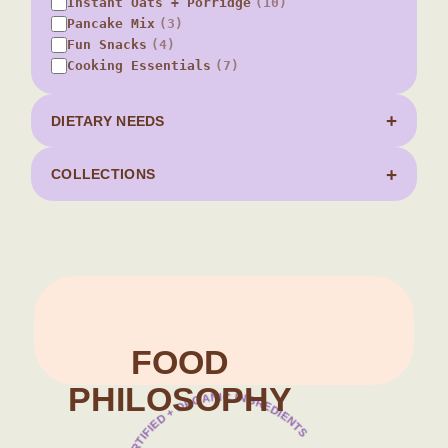
Instant Oats + Porridge
(10)
Pancake Mix
(3)
Fun Snacks
(4)
Cooking Essentials
(7)
DIETARY NEEDS
COLLECTIONS
Food Philosophy
FOOD
PHILOSOPHY