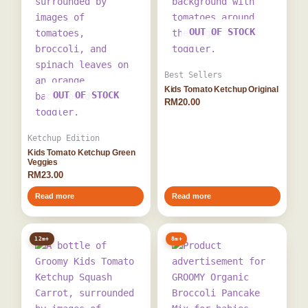
OUT OF STOCK
Best Sellers
Kids Tomato Ketchup Original
OUT OF STOCK
RM
20.00
Ketchup Edition
Kids Tomato Ketchup Green
Veggies
RM
23.00
Read more
Read more
12m+
8m+