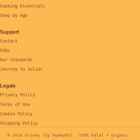
Cooking Essentials
Shop by Age
Support
Contact
FAQs
Our Standards
Journey to Solids
Legals
Privacy Policy
Terms of Use
Cookie Policy
Shipping Policy
© 2026 Groomy (by MummyRQ).
100% Halal • Organic