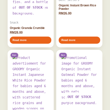
Best Sellers
Organic Instant Brown Rice
OUT OF STOCK
Powder
RM
26.00
Snack
Organic Granola Crumble
RM
28.00
Read more
Read more
6m+
6m+
OUT OF STOCK