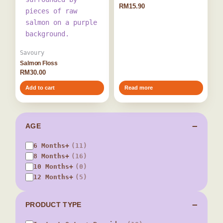
RM
15.90
Savoury
Salmon Floss
RM
30.00
Add to cart
Read more
AGE
6 Months+
(11)
8 Months+
(16)
10 Months+
(0)
12 Months+
(5)
PRODUCT TYPE