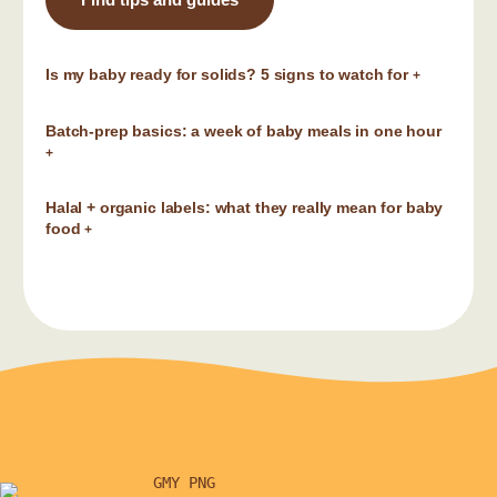
Is my baby ready for solids? 5 signs to watch for
+
Batch-prep basics: a week of baby meals in one hour
+
Halal + organic labels: what they really mean for baby
food
+