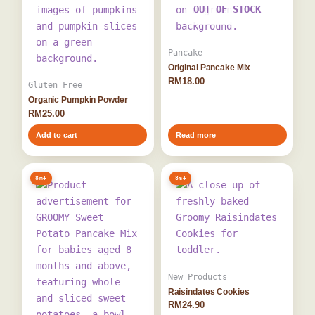
OUT OF STOCK
Pancake
Original Pancake Mix
RM
18.00
Gluten Free
Organic Pumpkin Powder
RM
25.00
Add to cart
Read more
8m+
8m+
New Products
Raisindates Cookies
RM
24.90