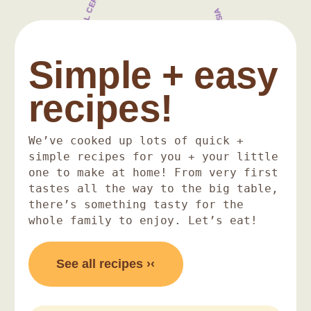
100% HALAL CERTIFIED + ORGANIC INGREDIENTS
NO ADDED SALT OR SUGAR + MADE IN MALAYSIA
Simple + easy
recipes!
We’ve cooked up lots of quick +
simple recipes for you + your little
one to make at home! From very first
tastes all the way to the big table,
there’s something tasty for the
whole family to enjoy. Let’s eat!
See all recipes ›‹