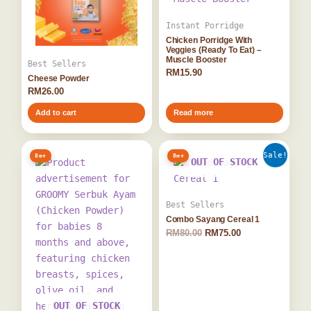
Instant Porridge
Chicken Porridge With
Veggies (Ready To Eat) –
Muscle Booster
Best Sellers
RM
15.90
Cheese Powder
RM
26.00
Add to cart
Read more
Original
Current
Sale!
8m+
8m+
price
price
OUT OF STOCK
was:
is:
RM80.00.
RM75.00.
Best Sellers
Combo Sayang Cereal 1
RM
80.00
RM
75.00
OUT OF STOCK