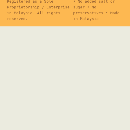
Registered as a Sole
• No added salt or
Proprietorship / Enterprise
sugar • No
in Malaysia. All rights
preservatives • Made
reserved.
in Malaysia