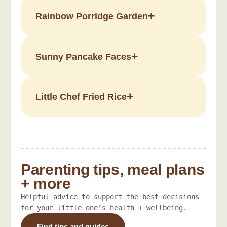
Rainbow Porridge Garden
Sunny Pancake Faces
Little Chef Fried Rice
Parenting tips, meal plans
+ more
Helpful advice to support the best decisions
for your little one’s health + wellbeing.
Find tips and guides