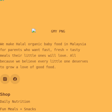
We make Halal organic baby food in Malaysia
for parents who want fast, fresh + tasty
meals their little ones will love. All
because we believe every little one deserves
to grow a love of good food.
Shop
Daily Nutrition
Fun Meals + Snacks