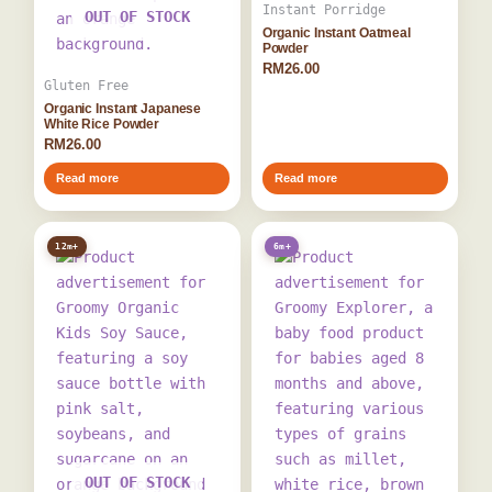
Instant Porridge
OUT OF STOCK
Organic Instant Oatmeal
Powder
RM
26.00
Gluten Free
Organic Instant Japanese
White Rice Powder
RM
26.00
Read more
Read more
12m+
6m+
OUT OF STOCK