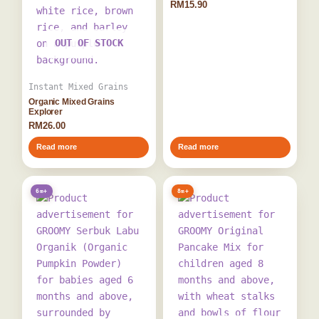
RM
15.90
OUT OF STOCK
Instant Mixed Grains
Organic Mixed Grains
Explorer
RM
26.00
Read more
Read more
6m+
8m+