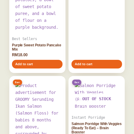
Best Sellers
Purple Sweet Potato Pancake
Mix
RM
18.00
Add to cart
Add to cart
8m+
6m+
OUT OF STOCK
Instant Porridge
Salmon Porridge With Veggies
(Ready To Eat) – Brain
Booster