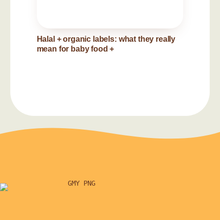
Halal + organic labels: what they really
mean for baby food
+