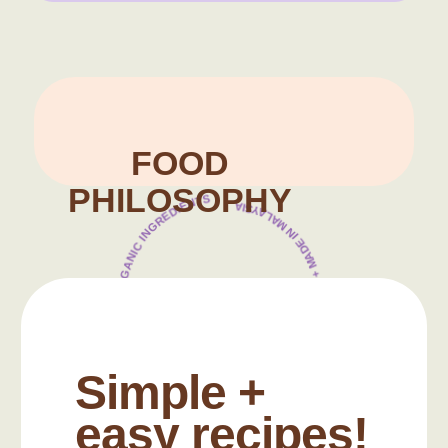
Food Philosophy
FOOD
PHILOSOPHY
100% HALAL CERTIFIED + ORGANIC INGREDIENTS
NO ADDED SALT OR SUGAR + MADE IN MALAYSIA
Simple +
easy recipes!