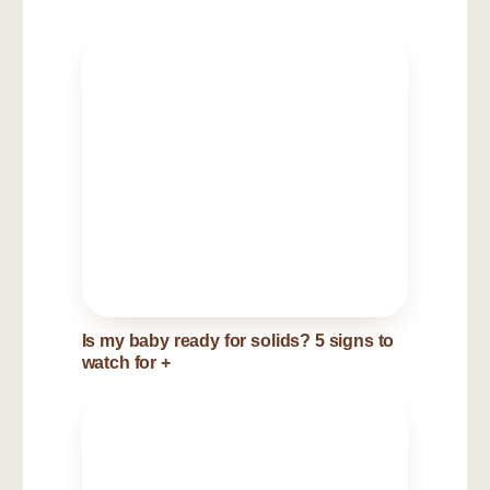
Is my baby ready for solids? 5 signs to
watch for
+