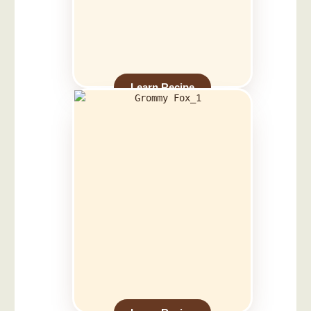
Learn Recipe