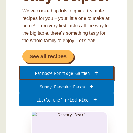
We’ve cooked up lots of quick + simple
recipes for you + your little one to make at
home! From very first tastes all the way to
the big table, there’s something tasty for
the whole family to enjoy. Let’s eat!
See all recipes
Rainbow Porridge Garden
Sunny Pancake Faces
Little Chef Fried Rice