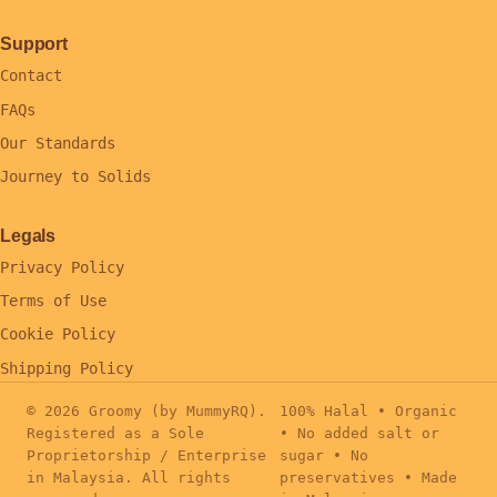
Support
Contact
FAQs
Our Standards
Journey to Solids
Legals
Privacy Policy
Terms of Use
Cookie Policy
Shipping Policy
© 2026 Groomy (by MummyRQ).
100% Halal • Organic
Registered as a Sole
• No added salt or
Proprietorship / Enterprise
sugar • No
in Malaysia. All rights
preservatives • Made