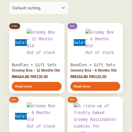
Original
Current
Original
Current
12m+
6m+
price
price
price
price
was:
is:
was:
is:
Sale!
Sale!
RM164.00.
RM130.00.
RM153.80.
RM120.00.
Out of stock
Out of stock
Bundles + Gift Sets
Bundles + Gift Sets
Groomy Box – 12 Months Old
Groomy Box – 6 Months Old
RM
164.00
RM
130.00
RM
153.80
RM
120.00
Read more
Read more
Original
Current
8m+
8m+
price
price
was:
is:
Sale!
RM161.80.
RM129.00.
Out of stock