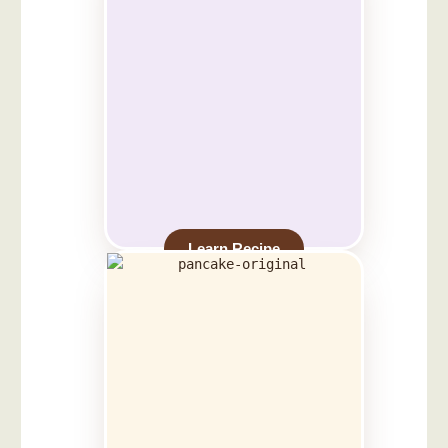
Learn Recipe