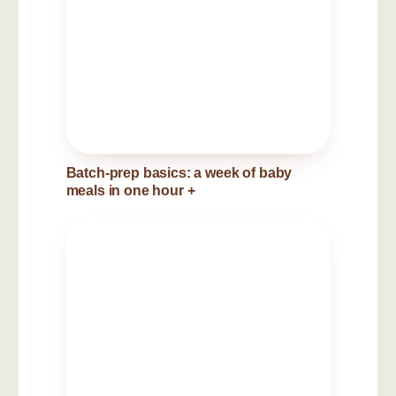
Batch-prep basics: a week of baby
meals in one hour
+