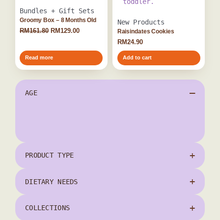
Bundles + Gift Sets
Groomy Box – 8 Months Old
New Products
RM
161.80
RM
129.00
Raisindates Cookies
RM
24.90
Read more
Add to cart
AGE
12 Months+
(1)
6 Months+
PRODUCT TYPE
(1)
8 Months+
(2)
DIETARY NEEDS
COLLECTIONS