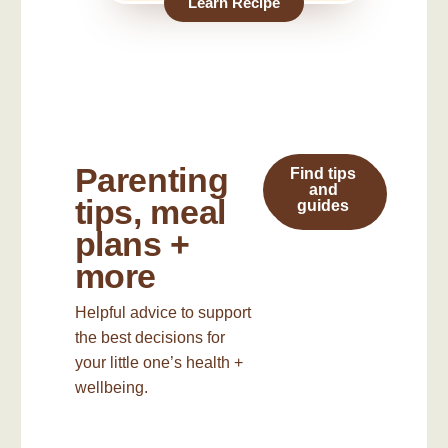
Learn Recipe
Parenting
Find tips
and
tips, meal
guides
plans +
more
Helpful advice to support
the best decisions for
your little one’s health +
wellbeing.