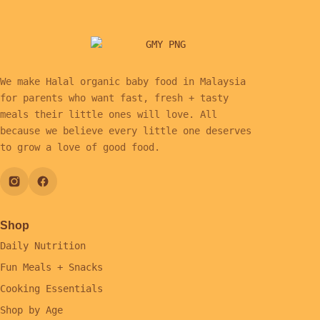
We make Halal organic baby food in Malaysia
for parents who want fast, fresh + tasty
meals their little ones will love. All
because we believe every little one deserves
to grow a love of good food.
Shop
Daily Nutrition
Fun Meals + Snacks
Cooking Essentials
Shop by Age