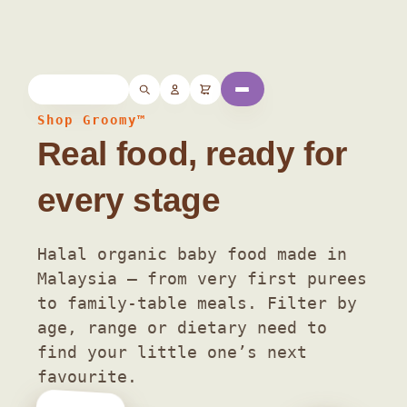
Home
/ Shop
Shop Groomy™
Real food, ready for
every stage
Halal organic baby food made in
Malaysia — from very first purees
to family-table meals. Filter by
age, range or dietary need to
find your little one’s next
favourite.