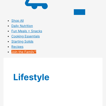
Shop All
Daily Nutrition
Fun Meals + Snacks
Cooking Essentials
Starting Solids
Recipes
Join the Family™
Lifestyle