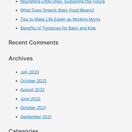
Nourishing Little Ones, Sustaining the Future
What Does Organic Baby Food Means?
Tips to Make Life Easier as Working Moms
Benefits of Tomatoes for Baby and Kids
Recent Comments
Archives
July 2023
October 2022
August 2022
June 2022
October 2021
September 2021
Categories