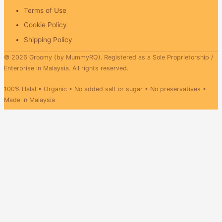
Terms of Use
Cookie Policy
Shipping Policy
© 2026 Groomy (by MummyRQ). Registered as a Sole Proprietorship /
Enterprise in Malaysia. All rights reserved.
100% Halal • Organic • No added salt or sugar • No preservatives •
Made in Malaysia