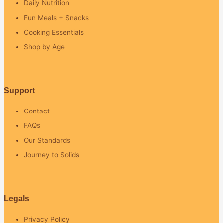
Daily Nutrition
Fun Meals + Snacks
Cooking Essentials
Shop by Age
Support
Contact
FAQs
Our Standards
Journey to Solids
Legals
Privacy Policy