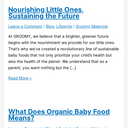
Nourishing Little Ones,
Sustaining the Future
Leave a Comment
/
Blog
,
Lifestyle
/
Groomy Malaysia
At GROOMY, we believe that a brighter, greener future
begins with the nourishment we provide for our little ones.
That’s why we’ve created a revolutionary line of sustainable
baby foods that not only prioritize your child’s health but
also the health of the planet. We understand that as a
parent, you want nothing but the […]
Read More »
What Does Organic Baby Food
Means?