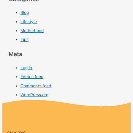
Blog
Lifestyle
Motherhood
Tips
Meta
Log in
Entries feed
Comments feed
WordPress.org