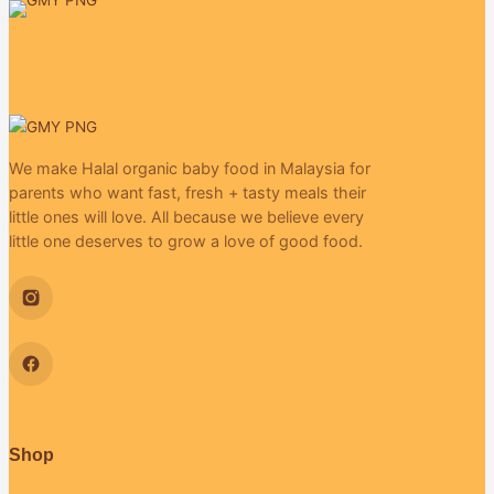
We make Halal organic baby food in Malaysia for
parents who want fast, fresh + tasty meals their
little ones will love. All because we believe every
little one deserves to grow a love of good food.
Shop