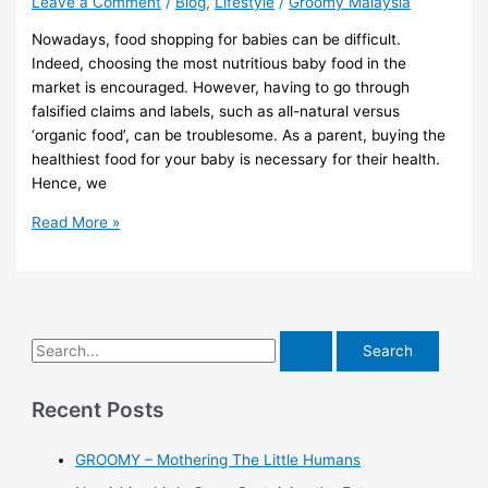
Leave a Comment
/
Blog
,
Lifestyle
/
Groomy Malaysia
Nowadays, food shopping for babies can be difficult.
Indeed, choosing the most nutritious baby food in the
market is encouraged. However, having to go through
falsified claims and labels, such as all-natural versus
‘organic food’, can be troublesome. As a parent, buying the
healthiest food for your baby is necessary for their health.
Hence, we
Read More »
Recent Posts
GROOMY – Mothering The Little Humans