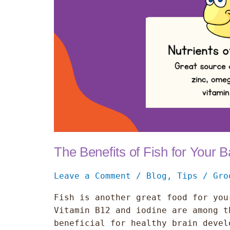
Baby
The Benefits of Fish for Your 
Leave a Comment
/
Blog
,
Tips
/
Gro
Fish is another great food for you
Vitamin B12 and iodine are among t
beneficial for healthy brain devel