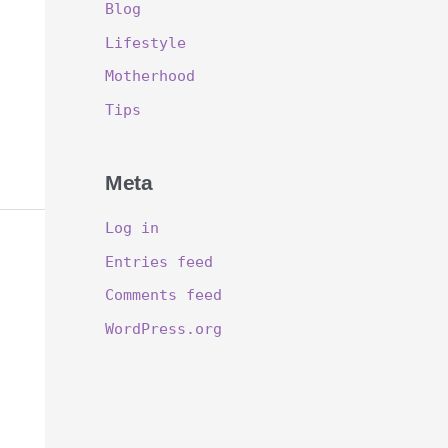
Blog
Lifestyle
Motherhood
Tips
Meta
Log in
Entries feed
Comments feed
WordPress.org