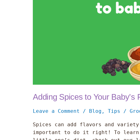
Adding Spices to Your Baby’s
Leave a Comment
/
Blog
,
Tips
/
Gro
Spices can add flavors and variety
important to do it right! To learn