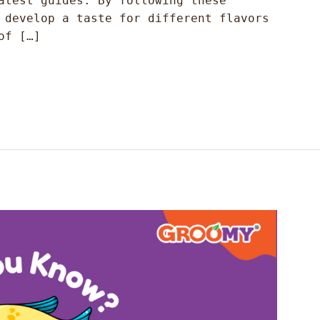
atest guides. By following these
 develop a taste for different flavors
of […]