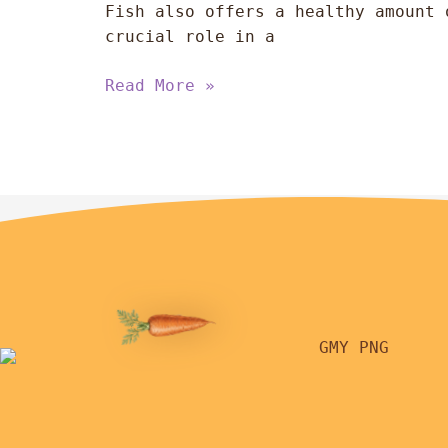
Fish also offers a healthy amount 
crucial role in a
Read More »