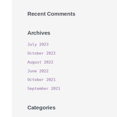
Recent Comments
Archives
July 2023
October 2022
August 2022
June 2022
October 2021
September 2021
Categories