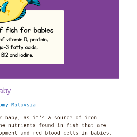
Baby
omy Malaysia
r baby, as it’s a source of iron.
he nutrients found in fish that are
opment and red blood cells in babies.