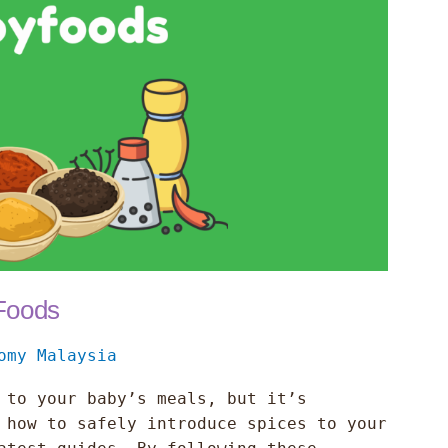
 Foods
omy Malaysia
 to your baby’s meals, but it’s
 how to safely introduce spices to your