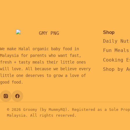
Shop
Daily Nut
We make Halal organic baby food in
Fun Meals
Malaysia for parents who want fast,
Cooking E
fresh + tasty meals their little ones
Shop by A
will love. All because we believe every
little one deserves to grow a love of
good food.
© 2026 Groomy (by MummyRQ). Registered as a Sole Prop
Malaysia. All rights reserved.