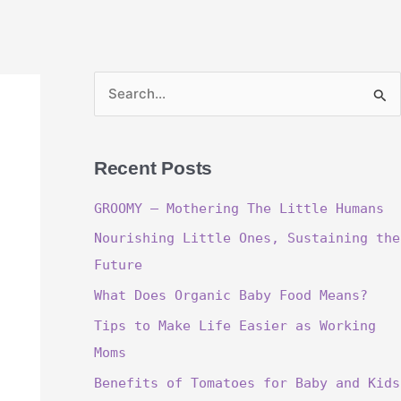
S
e
a
Recent Posts
r
c
GROOMY – Mothering The Little Humans
h
Nourishing Little Ones, Sustaining the
f
Future
o
What Does Organic Baby Food Means?
r
Tips to Make Life Easier as Working
:
Moms
Benefits of Tomatoes for Baby and Kids