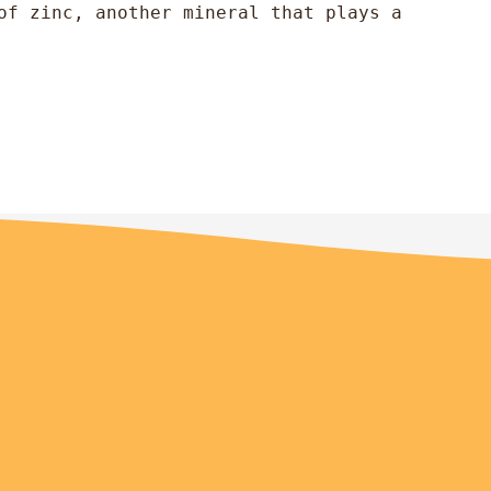
of zinc, another mineral that plays a