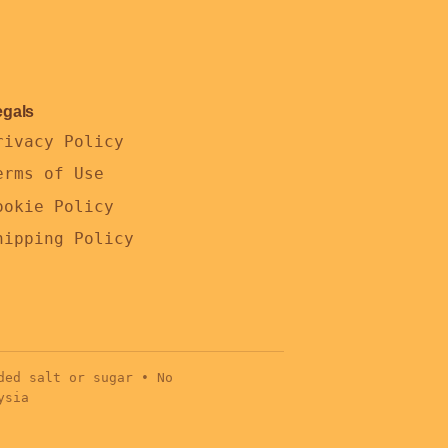
egals
rivacy Policy
erms of Use
ookie Policy
hipping Policy
ded salt or sugar • No
ysia