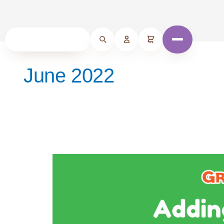
June 2022
Adding
Spices
to
Your
Baby’s
Foods