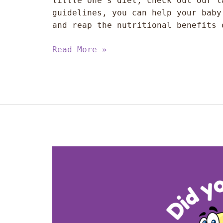
little one’s diet, check out our l
guidelines, you can help your baby
and reap the nutritional benefits 
Read More »
The
Benefits
of
Fish
for
Your