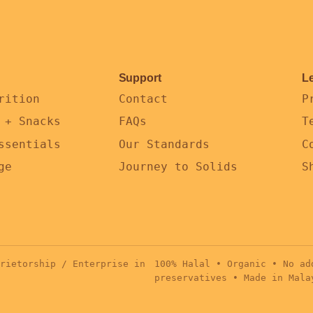
Support
L
rition
Contact
P
 + Snacks
FAQs
T
ssentials
Our Standards
C
ge
Journey to Solids
S
rietorship / Enterprise in
100% Halal • Organic • No ad
preservatives • Made in Mala